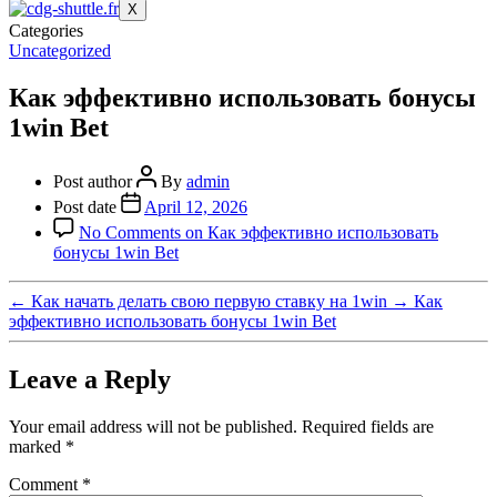
X
Categories
Uncategorized
Как эффективно использовать бонусы
1win Bet
Post author
By
admin
Post date
April 12, 2026
No Comments
on Как эффективно использовать
бонусы 1win Bet
←
Как начать делать свою первую ставку на 1win
→
Как
эффективно использовать бонусы 1win Bet
Leave a Reply
Your email address will not be published.
Required fields are
marked
*
Comment
*