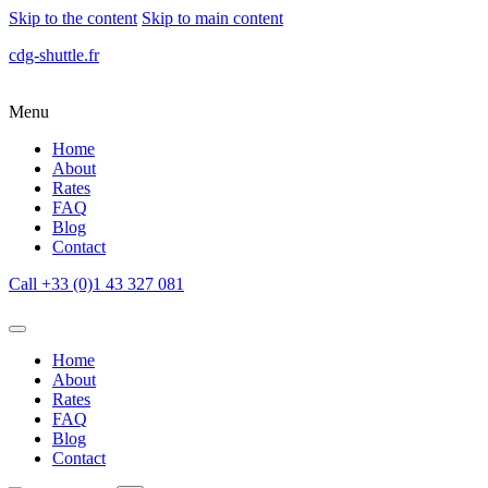
Skip to the content
Skip to main content
cdg-shuttle.fr
Menu
Home
About
Rates
FAQ
Blog
Contact
Call +33 (0)1 43 327 081
Home
About
Rates
FAQ
Blog
Contact