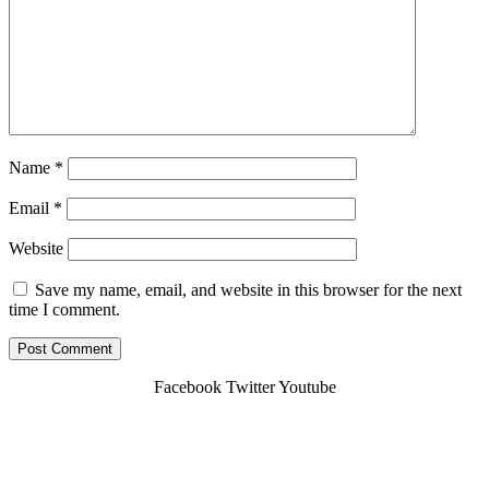
Name
*
Email
*
Website
Save my name, email, and website in this browser for the next
time I comment.
Facebook
Twitter
Youtube
Copyright © 2026 Cdg-Shuttle.fr | Powered By
Webbuilders.lk