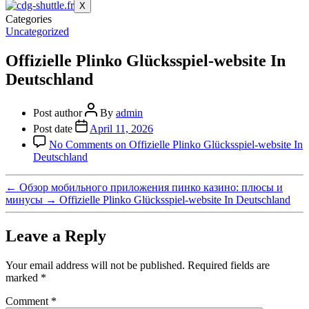
X
Categories
Uncategorized
Offizielle Plinko Glücksspiel-website In
Deutschland
Post author
By
admin
Post date
April 11, 2026
No Comments
on Offizielle Plinko Glücksspiel-website In
Deutschland
←
Обзор мобильного приложения пинко казино: плюсы и
минусы
→
Offizielle Plinko Glücksspiel-website In Deutschland
Leave a Reply
Your email address will not be published.
Required fields are
marked
*
Comment
*