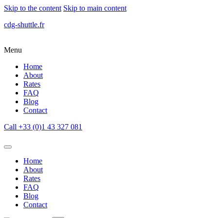
Skip to the content
Skip to main content
cdg-shuttle.fr
Menu
Home
About
Rates
FAQ
Blog
Contact
Call +33 (0)1 43 327 081
Home
About
Rates
FAQ
Blog
Contact