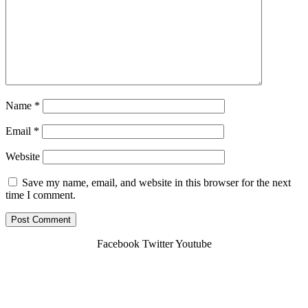
Name
*
Email
*
Website
Save my name, email, and website in this browser for the next
time I comment.
Facebook
Twitter
Youtube
Copyright © 2026 Cdg-Shuttle.fr | Powered By
Webbuilders.lk