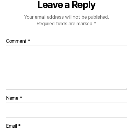
Leave a Reply
Your email address will not be published.
Required fields are marked
*
Comment
*
Name
*
Email
*