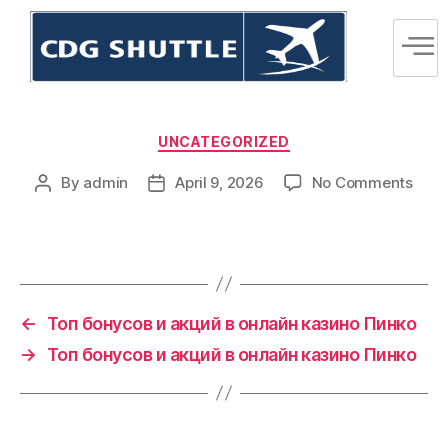
UNCATEGORIZED
By
admin
April 9, 2026
No Comments
←
Топ бонусов и акций в онлайн казино Пинко
→
Топ бонусов и акций в онлайн казино Пинко