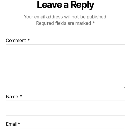
Leave a Reply
Your email address will not be published.
Required fields are marked
*
Comment
*
Name
*
Email
*