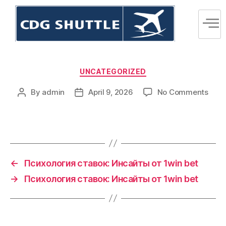
UNCATEGORIZED
By
admin
April 9, 2026
No Comments
←
Психология ставок: Инсайты от 1win bet
→
Психология ставок: Инсайты от 1win bet