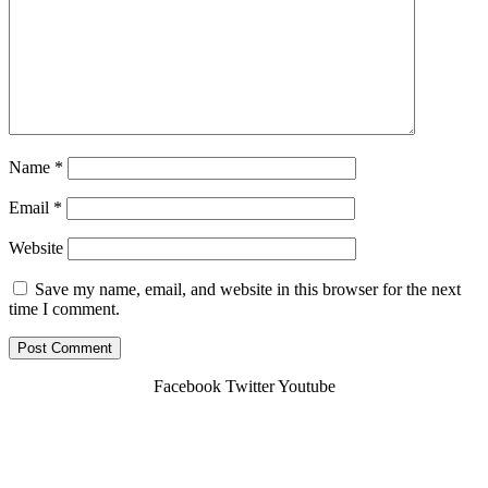
Name
*
Email
*
Website
Save my name, email, and website in this browser for the next
time I comment.
Facebook
Twitter
Youtube
Copyright © 2026 Cdg-Shuttle.fr | Powered By
Webbuilders.lk