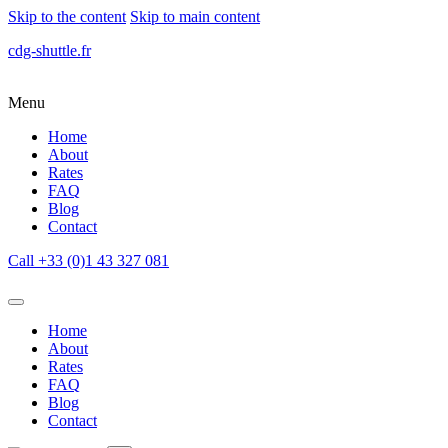
Skip to the content
Skip to main content
cdg-shuttle.fr
Menu
Home
About
Rates
FAQ
Blog
Contact
Call +33 (0)1 43 327 081
Home
About
Rates
FAQ
Blog
Contact