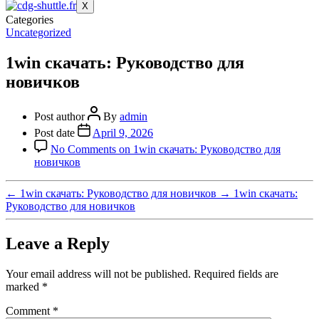
X
Categories
Uncategorized
1win скачать: Руководство для
новичков
Post author
By
admin
Post date
April 9, 2026
No Comments
on 1win скачать: Руководство для
новичков
←
1win скачать: Руководство для новичков
→
1win скачать:
Руководство для новичков
Leave a Reply
Your email address will not be published.
Required fields are
marked
*
Comment
*